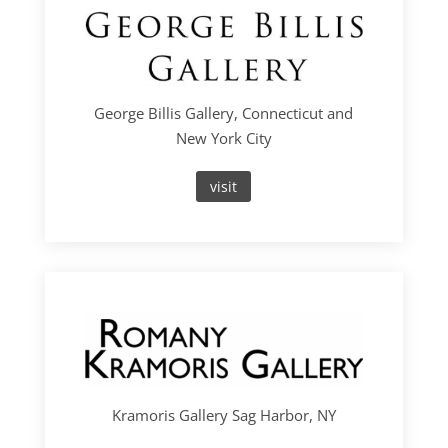
George Billis Gallery, Connecticut and
New York City
visit
Kramoris Gallery Sag Harbor, NY