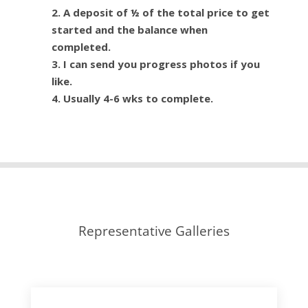
2. A deposit of ½ of the total price to get
started and the balance when
completed.
3. I can send you progress photos if you
like.
4. Usually 4-6 wks to complete.
Representative Galleries