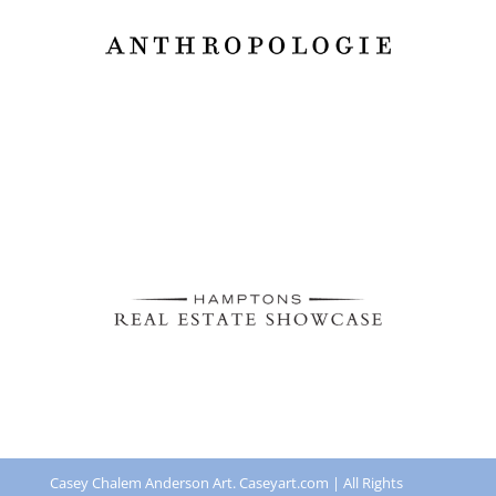
Casey Chalem Anderson Art. Caseyart.com | All Rights