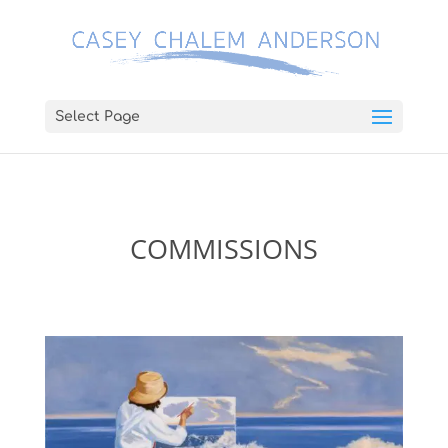
Select Page
COMMISSIONS