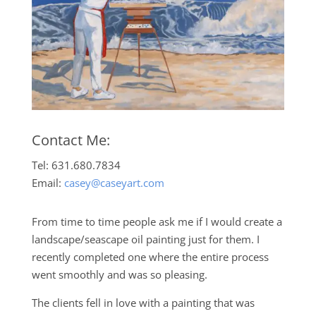
Contact Me:
Tel: 631.680.7834
Email:
casey@caseyart.com
From time to time people ask me if I would create a
landscape/seascape oil painting just for them. I
recently completed one where the entire process
went smoothly and was so pleasing.
The clients fell in love with a painting that was