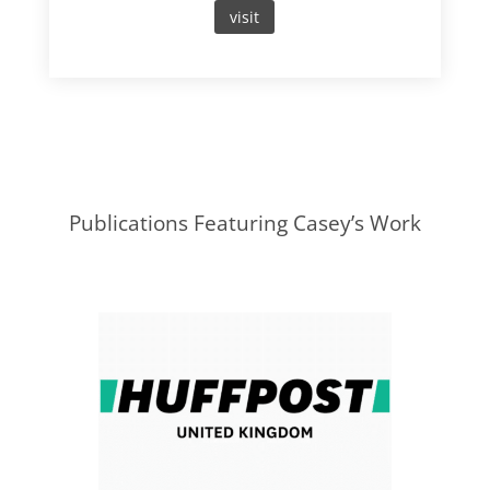
visit
Publications Featuring Casey’s Work