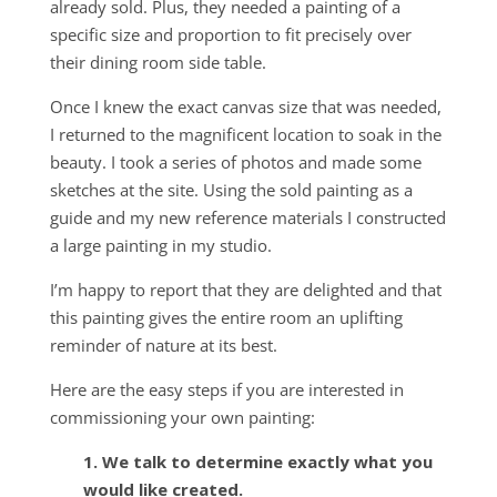
already sold. Plus, they needed a painting of a
specific size and proportion to fit precisely over
their dining room side table.
Once I knew the exact canvas size that was needed,
I returned to the magnificent location to soak in the
beauty. I took a series of photos and made some
sketches at the site. Using the sold painting as a
guide and my new reference materials I constructed
a large painting in my studio.
I’m happy to report that they are delighted and that
this painting gives the entire room an uplifting
reminder of nature at its best.
Here are the easy steps if you are interested in
commissioning your own painting:
1. We talk to determine exactly what you
would like created.