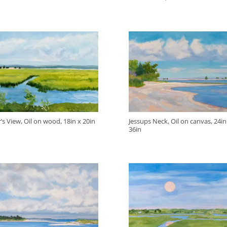
’s View, Oil on wood, 18in x 20in
Jessups Neck, Oil on canvas, 24in
36in