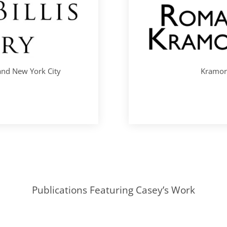
 and New York City
Kramori
Publications Featuring Casey’s Work