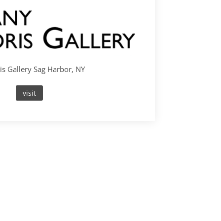
s Gallery Sag Harbor, NY
visit