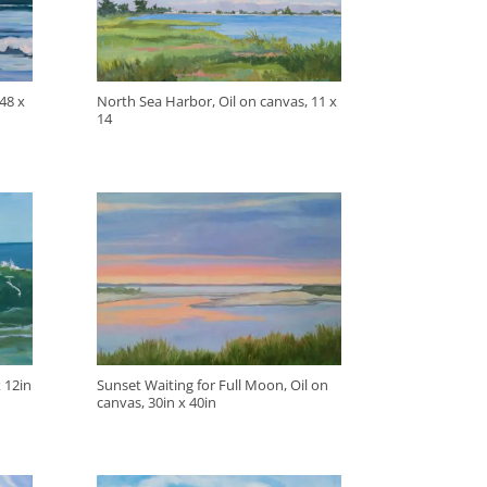
48 x
North Sea Harbor, Oil on canvas, 11 x
14
 12in
Sunset Waiting for Full Moon, Oil on
canvas, 30in x 40in