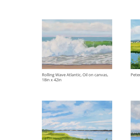
Rolling Wave Atlantic, Oil on canvas,
Peter
18in x 42in