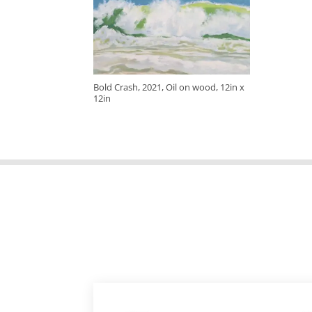
Bold Crash, 2021, Oil on wood, 12in x
12in