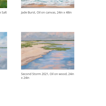
 Salt
Jade Burst, Oil on canvas, 24in x 48in
Second Storm 2021, Oil on wood, 24in
x 24in