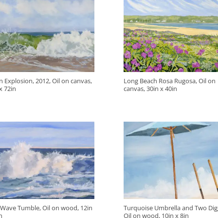
 Explosion, 2012, Oil on canvas,
Long Beach Rosa Rugosa, Oil on
x 72in
canvas, 30in x 40in
 Wave Tumble, Oil on wood, 12in
Turquoise Umbrella and Two Dig
n
Oil on wood, 10in x 8in