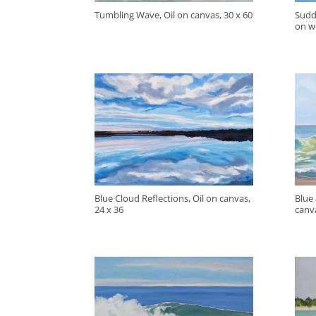
Tumbling Wave, Oil on canvas, 30 x 60
Sudd
on w
Blue Cloud Reflections, Oil on canvas,
Blue
24 x 36
canva