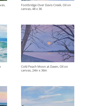
vas,
Footbridge Over Davis Creek, Oil on
canvas, 48 x 36
x
Cold Peach Moon at Dawn, Oil on
canvas, 24in x 36in