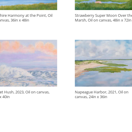
hire Harmony at the Point, Oil
Strawberry Super Moon Over the
nvas, 36in x 48in
Marsh, Oil on canvas, 48in x 72in
t Hush, 2023, Oil on canvas,
Napeague Harbor, 2021, Oil on
x 40in
canvas, 24in x 36in