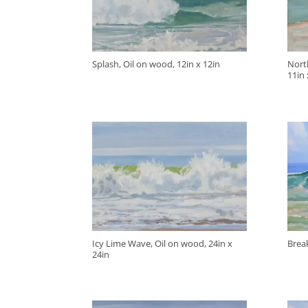
Splash, Oil on wood, 12in x 12in
Nort
11in 
Icy Lime Wave, Oil on wood, 24in x
Break
24in