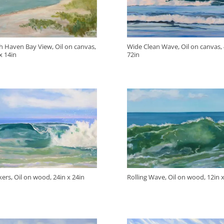
h Haven Bay View, Oil on canvas,
Wide Clean Wave, Oil on canvas, 
x 14in
72in
ers, Oil on wood, 24in x 24in
Rolling Wave, Oil on wood, 12in x