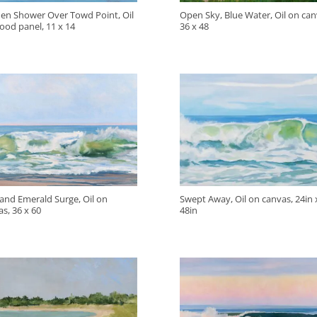
en Shower Over Towd Point, Oil
Open Sky, Blue Water, Oil on can
ood panel, 11 x 14
36 x 48
 and Emerald Surge, Oil on
Swept Away, Oil on canvas, 24in 
s, 36 x 60
48in