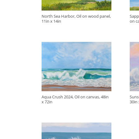
North Sea Harbor, Oil on wood panel,
Sapp
11in x 14in
on ca
Aqua Crush 2024, Oil on canvas, 48in
Sunse
x 72in
30in 