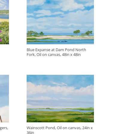
Blue Expanse at Dam Pond North
Fork, Oil on canvas, 48in x 48in
gers,
Wainscott Pond, Oil on canvas, 24in x
36in