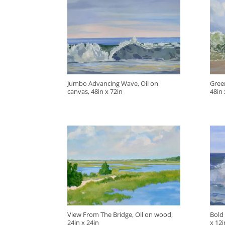
Jumbo Advancing Wave, Oil on
Green
canvas, 48in x 72in
48in 
View From The Bridge, Oil on wood,
Bold
24in x 24in
x 12i