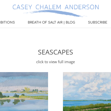
IBITIONS
BREATH OF SALT AIR | BLOG
SUBSCRIBE
SEASCAPES
click to view full image