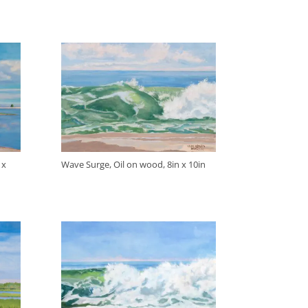
 x
Wave Surge, Oil on wood, 8in x 10in