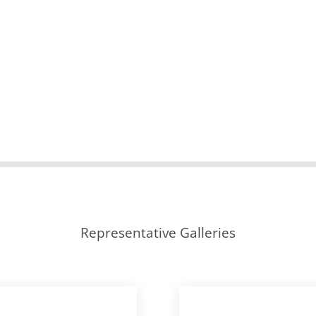
Representative Galleries