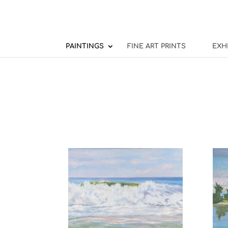
PAINTINGS
FINE ART PRINTS
EXH