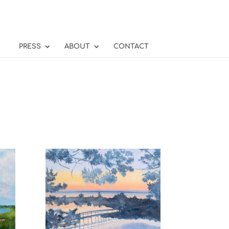
PRESS
ABOUT
CONTACT