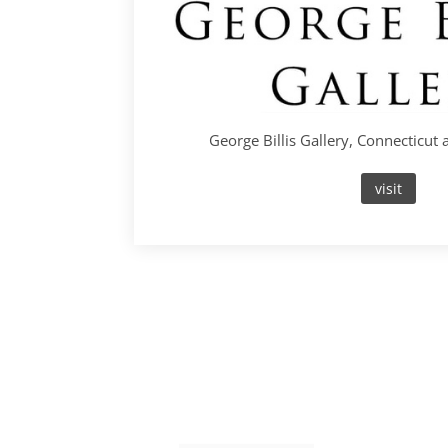
George Billis Gallery, Connecticut
visit