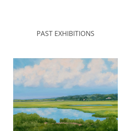
PAST EXHIBITIONS