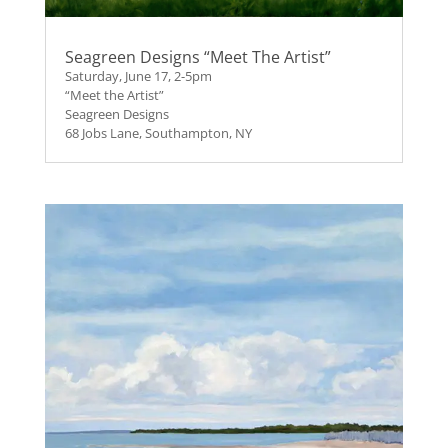
Seagreen Designs “Meet The Artist”
Saturday, June 17, 2-5pm
“Meet the Artist”
Seagreen Designs
68 Jobs Lane, Southampton, NY