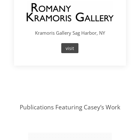
Kramoris Gallery Sag Harbor, NY
visit
Publications Featuring Casey’s Work