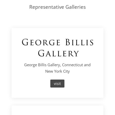
Representative Galleries
George Billis Gallery, Connecticut and
New York City
visit