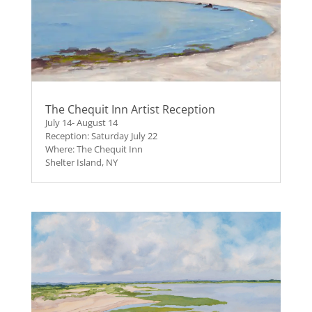
The Chequit Inn Artist Reception
July 14- August 14
Reception: Saturday July 22
Where: The Chequit Inn
Shelter Island, NY