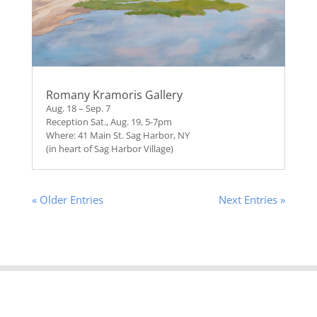
Romany Kramoris Gallery
Aug. 18 – Sep. 7
Reception Sat., Aug. 19, 5-7pm
Where: 41 Main St. Sag Harbor, NY
(in heart of Sag Harbor Village)
« Older Entries
Next Entries »