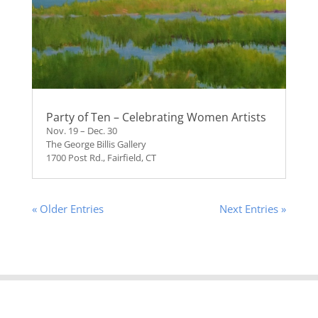
Party of Ten – Celebrating Women Artists
Nov. 19 – Dec. 30
The George Billis Gallery
1700 Post Rd., Fairfield, CT
« Older Entries
Next Entries »