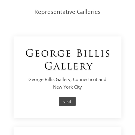
Representative Galleries
George Billis Gallery, Connecticut and
New York City
visit