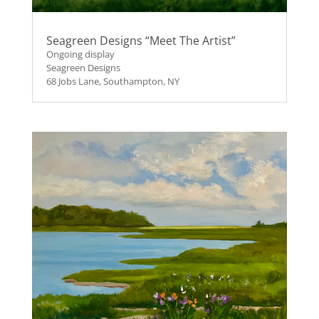
Seagreen Designs “Meet The Artist”
Ongoing display
Seagreen Designs
68 Jobs Lane, Southampton, NY