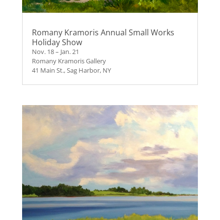
Romany Kramoris Annual Small Works
Holiday Show
Nov. 18 – Jan. 21
Romany Kramoris Gallery
41 Main St., Sag Harbor, NY