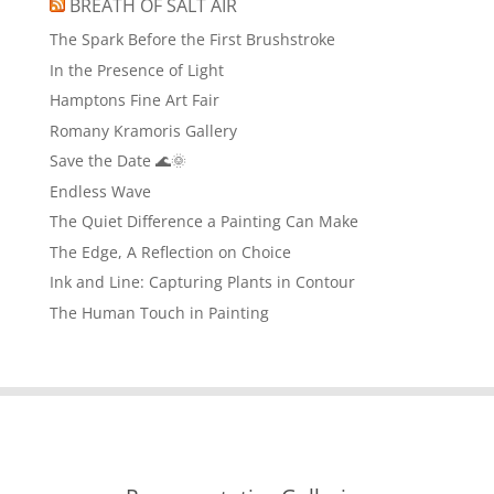
BREATH OF SALT AIR
The Spark Before the First Brushstroke
In the Presence of Light
Hamptons Fine Art Fair
Romany Kramoris Gallery
Save the Date 🌊🌞
Endless Wave
The Quiet Difference a Painting Can Make
The Edge, A Reflection on Choice
Ink and Line: Capturing Plants in Contour
The Human Touch in Painting