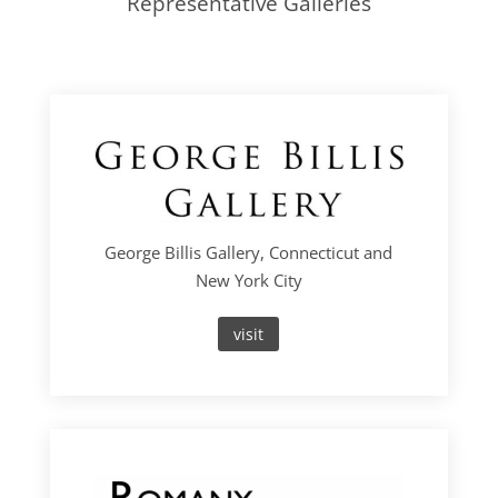
Representative Galleries
George Billis Gallery, Connecticut and
New York City
visit