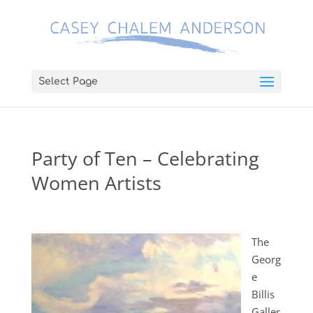
Select Page
Party of Ten – Celebrating
Women Artists
The
Georg
e
Billis
Galler