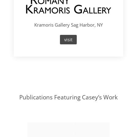
Kramoris Gallery Sag Harbor, NY
visit
Publications Featuring Casey’s Work