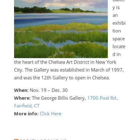
y is
an
exhibi
tion
space
locate
d in
the heart of the Chelsea Art District in New York
City. The Gallery was established in March of 1997,
and was the 12th Gallery to open in Chelsea.
When:
Nov. 19 – Dec. 30
Where:
The George Billis Gallery,
1700 Post Rd.,
Fairfield, CT
More info:
Click Here