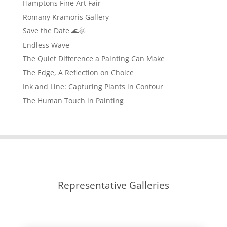
Hamptons Fine Art Fair
Romany Kramoris Gallery
Save the Date 🌊🌞
Endless Wave
The Quiet Difference a Painting Can Make
The Edge, A Reflection on Choice
Ink and Line: Capturing Plants in Contour
The Human Touch in Painting
Representative Galleries