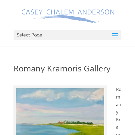
Select Page
Romany Kramoris Gallery
Ro
m
an
y
Kr
a
m