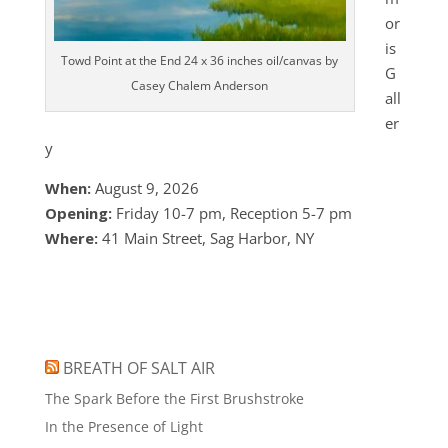
or
is
Towd Point at the End 24 x 36 inches oil/canvas by
G
Casey Chalem Anderson
all
er
y
When:
August 9, 2026
Opening:
Friday 10-7 pm, Reception 5-7 pm
Where:
41 Main Street, Sag Harbor, NY
BREATH OF SALT AIR
The Spark Before the First Brushstroke
In the Presence of Light