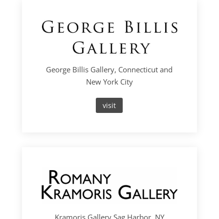
George Billis Gallery, Connecticut and
New York City
visit
Kramoris Gallery Sag Harbor, NY