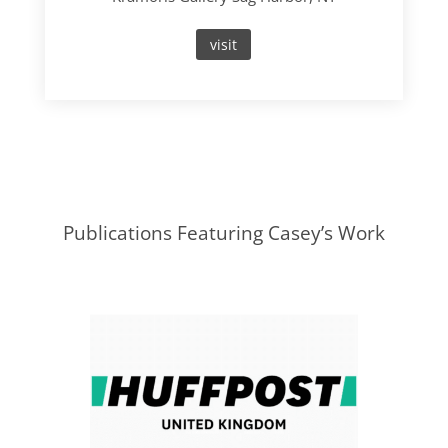
visit
Publications Featuring Casey’s Work