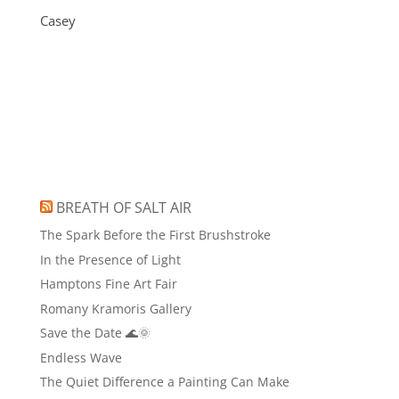
Casey
BREATH OF SALT AIR
The Spark Before the First Brushstroke
In the Presence of Light
Hamptons Fine Art Fair
Romany Kramoris Gallery
Save the Date 🌊🌞
Endless Wave
The Quiet Difference a Painting Can Make