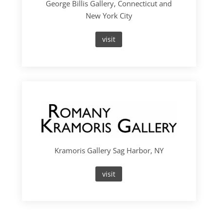
George Billis Gallery, Connecticut and
New York City
visit
Kramoris Gallery Sag Harbor, NY
visit