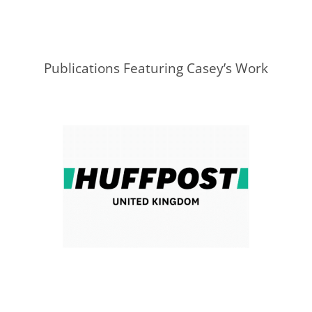
Publications Featuring Casey’s Work