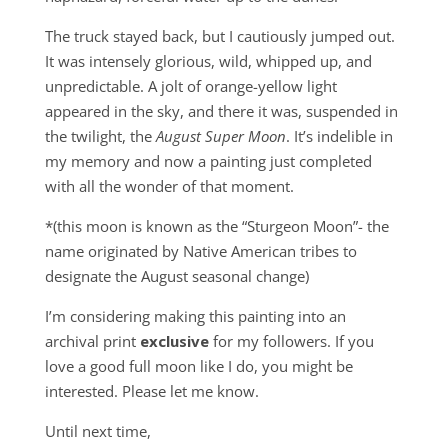
The truck stayed back, but I cautiously jumped out.
It was intensely glorious, wild, whipped up, and
unpredictable. A jolt of orange-yellow light
appeared in the sky, and there it was, suspended in
the twilight, the
August Super Moon
. It’s indelible in
my memory and now a painting just completed
with all the wonder of that moment.
*(this moon is known as the “Sturgeon Moon”- the
name originated by Native American tribes to
designate the August seasonal change)
I’m considering making this painting into an
archival print
exclusive
for my followers. If you
love a good full moon like I do, you might be
interested. Please let me know.
Until next time,