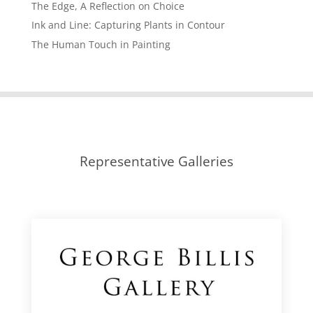
The Edge, A Reflection on Choice
Ink and Line: Capturing Plants in Contour
The Human Touch in Painting
Representative Galleries