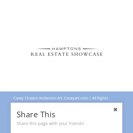
Casey Chalem Anderson Art. Caseyart.com | All Rights
Reserved | Powered by
Leadingdots US
Share This
Share this page with your friends!