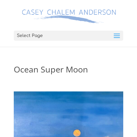
Select Page
Ocean Super Moon