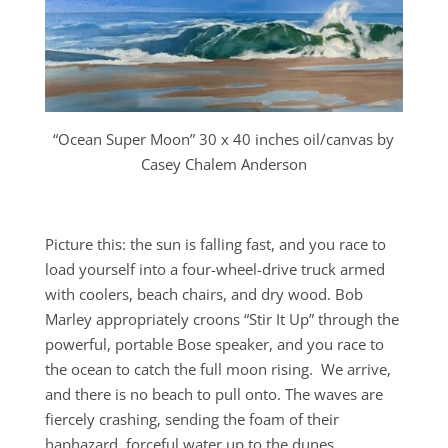
“Ocean Super Moon” 30 x 40 inches oil/canvas by
Casey Chalem Anderson
Picture this: the sun is falling fast, and you race to
load yourself into a four-wheel-drive truck armed
with coolers, beach chairs, and dry wood. Bob
Marley appropriately croons “Stir It Up” through the
powerful, portable Bose speaker, and you race to
the ocean to catch the full moon rising. We arrive,
and there is no beach to pull onto. The waves are
fiercely crashing, sending the foam of their
haphazard, forceful water up to the dunes.