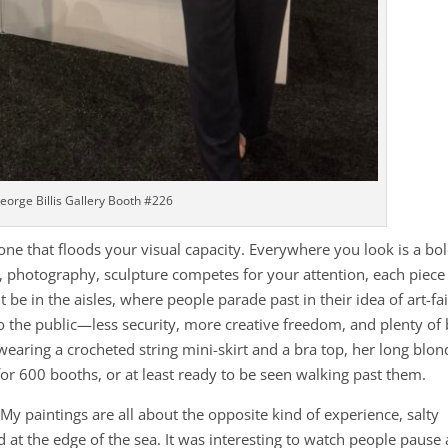
eorge Billis Gallery Booth #226
one that floods your visual capacity. Everywhere you look is a bol
ng, photography, sculpture competes for your attention, each piece
 be in the aisles, where people parade past in their idea of art-fai
to the public—less security, more creative freedom, and plenty of
wearing a crocheted string mini-skirt and a bra top, her long blon
for 600 booths, or at least ready to be seen walking past them.
. My paintings are all about the opposite kind of experience, salty
d at the edge of the sea. It was interesting to watch people pause