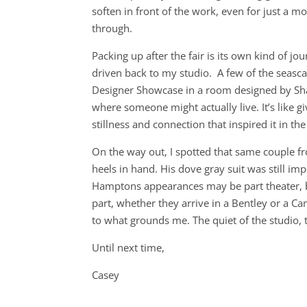
soften in front of the work, even for just a 
through.
Packing up after the fair is its own kind of 
driven back to my studio. A few of the seasc
Designer Showcase in a room designed by Sha
where someone might actually live. It’s like g
stillness and connection that inspired it in the 
On the way out, I spotted that same couple fr
heels in hand. His dove gray suit was still impe
Hamptons appearances may be part theater, bu
part, whether they arrive in a Bentley or a Ca
to what grounds me. The quiet of the studio, t
Until next time,
Casey