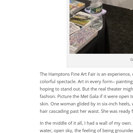
G
The Hamptons Fine Art Fair is an experience, 
colorful spectacle. Art in every form– painti
hoping to stand out. But the real theater might
fashion. Picture the Met Gala if it were open 
skin. One woman glided by in six-inch heels, 
hair cascading past her waist. She was ready 
In the middle of it all, I had a wall of my own
water, open sky, the feeling of being grounde