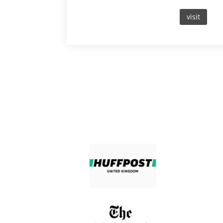
visit