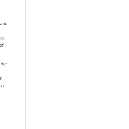
 and
ace
of
 her
r
rn