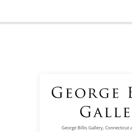
George Billis Gallery, Connecticut