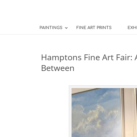
PAINTINGS
FINE ART PRINTS
EXH
Hamptons Fine Art Fair: A
Between