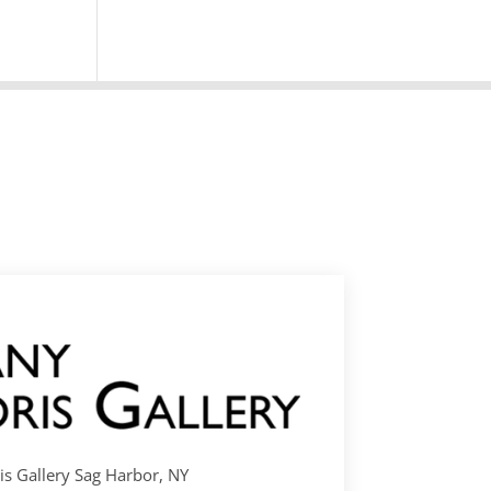
s Gallery Sag Harbor, NY