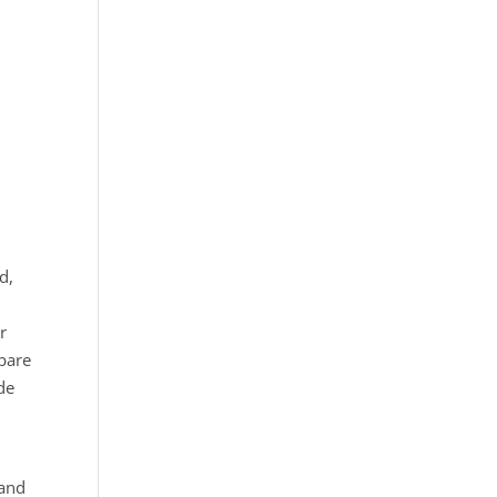
d,
r
 bare
de
 and