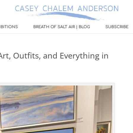
IBITIONS
BREATH OF SALT AIR | BLOG
SUBSCRIBE
rt, Outfits, and Everything in