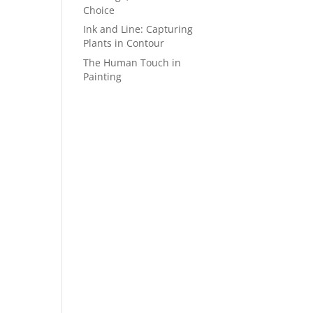
Choice
Ink and Line: Capturing
Plants in Contour
The Human Touch in
Painting