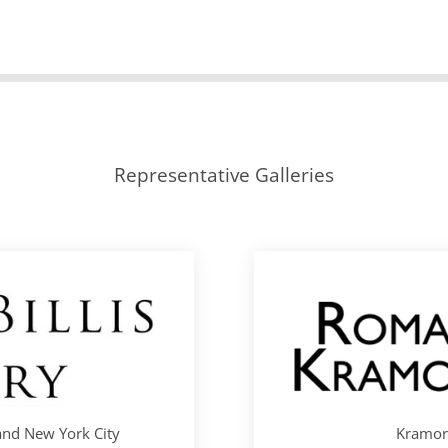
Representative Galleries
 and New York City
Kramori