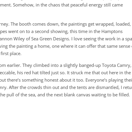
moment. Somehow, in the chaos that peaceful energy still came
journey. The booth comes down, the paintings get wrapped, loaded,
apes went on to a second showing, this time in the Hamptons
nnon Wiley of Sea Green Designs. I love seeing the work in a sp
iving the painting a home, one where it can offer that same sense 
first place.
om earlier. They climbed into a slightly banged-up Toyota Camry,
ccable, his red hat tilted just so. It struck me that out here in the
t there’s something honest about it too. Everyone’s playing thei
mry. After the crowds thin out and the tents are dismantled, I retu
he pull of the sea, and the next blank canvas waiting to be filled.