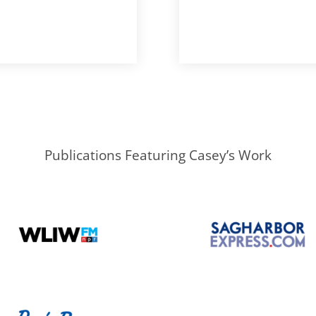
Publications Featuring Casey’s Work