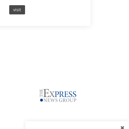
visit