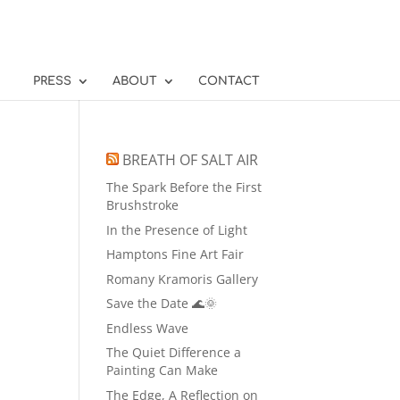
PRESS
ABOUT
CONTACT
BREATH OF SALT AIR
The Spark Before the First
Brushstroke
In the Presence of Light
Hamptons Fine Art Fair
Romany Kramoris Gallery
Save the Date 🌊🌞
Endless Wave
The Quiet Difference a
Painting Can Make
The Edge, A Reflection on