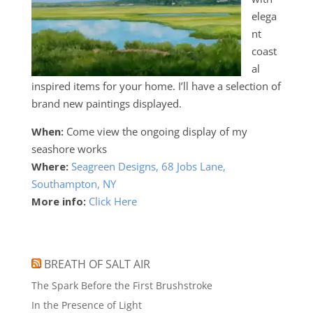
elega
nt
coast
al
inspired items for your home. I’ll have a selection of
brand new paintings displayed.
When:
Come view the ongoing display of my
seashore works
Where:
Seagreen Designs, 68 Jobs Lane,
Southampton, NY
More info:
Click Here
BREATH OF SALT AIR
The Spark Before the First Brushstroke
In the Presence of Light