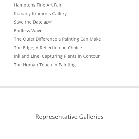
Hamptons Fine Art Fair
Romany Kramoris Gallery
Save the Date 🌊🌞
Endless Wave
The Quiet Difference a Painting Can Make
The Edge, A Reflection on Choice
Ink and Line: Capturing Plants in Contour
The Human Touch in Painting
Representative Galleries