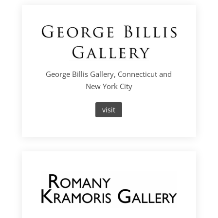
George Billis Gallery, Connecticut and
New York City
visit