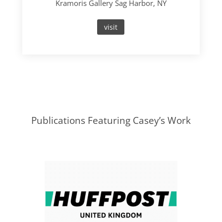
Kramoris Gallery Sag Harbor, NY
visit
Publications Featuring Casey’s Work