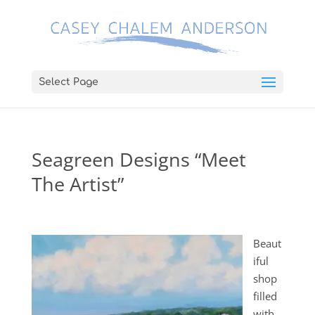
Select Page
Seagreen Designs “Meet
The Artist”
Beaut
iful
shop
filled
with