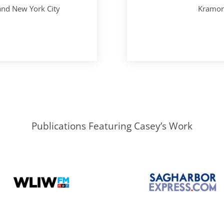
 and New York City
Kramori
Publications Featuring Casey’s Work