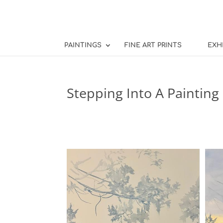
PAINTINGS
FINE ART PRINTS
EXH
Stepping Into A Painting