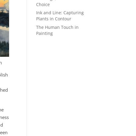
Choice
Ink and Line: Capturing
Plants in Contour
The Human Touch in
Painting
n
lish
tched
he
mness
nd
been