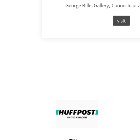
George Billis Gallery, Connecticut
visit