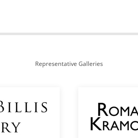
Representative Galleries