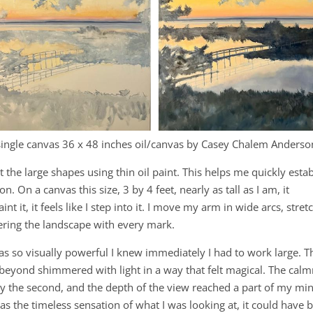
single canvas 36 x 48 inches oil/canvas by Casey Chalem Anderso
t the large shapes using thin oil paint. This helps me quickly estab
 On a canvas this size, 3 by 4 feet, nearly as tall as I am, it
nt it, it feels like I step into it. I move my arm in wide arcs, stre
tering the landscape with every mark.
was so visually powerful I knew immediately I had to work large. T
y beyond shimmered with light in a way that felt magical. The cal
 by the second, and the depth of the view reached a part of my mi
as the timeless sensation of what I was looking at, it could have 