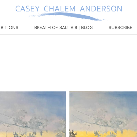
IBITIONS
BREATH OF SALT AIR | BLOG
SUBSCRIBE