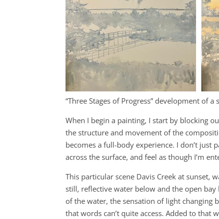
“Three Stages of Progress” development of a 
When I begin a painting, I start by blocking ou
the structure and movement of the composition.
becomes a full-body experience. I don’t just pai
across the surface, and feel as though I’m en
This particular scene Davis Creek at sunset, 
still, reflective water below and the open ba
of the water, the sensation of light changing
that words can’t quite access. Added to that w