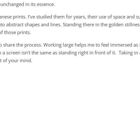
unchanged in its essence.
se prints. I’ve studied them for years, their use of space and s
to abstract shapes and lines. Standing there in the golden stillnes
of those prints.
d to share the process. Working large helps me to feel immersed as 
 a screen isn’t the same as standing right in front of it. Taking in 
rt of your mind.