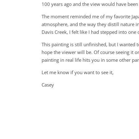
100 years ago and the view would have been 
The moment reminded me of my favorite Japane
atmosphere, and the way they distill nature in
Davis Creek, I felt like I had stepped into one 
This painting is still unfinished, but I wante
hope the viewer will be. Of course seeing it on
painting in real life hits you in some other pa
Let me know if you want to see it,
Casey