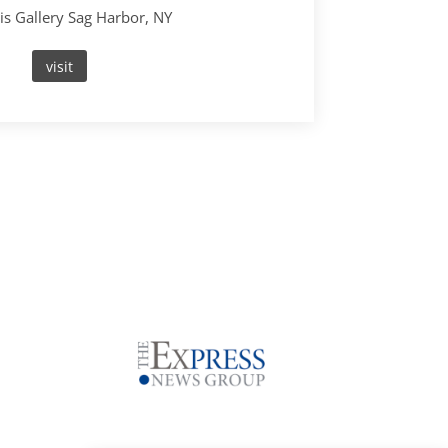
s Gallery Sag Harbor, NY
visit