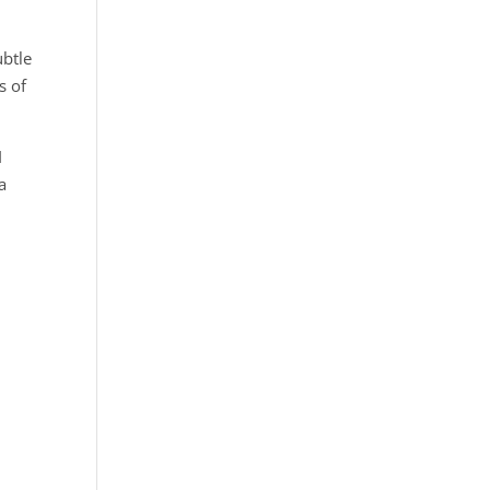
ubtle
s of
I
a