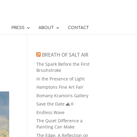
PRESS
ABOUT
CONTACT
BREATH OF SALT AIR
The Spark Before the First
Brushstroke
In the Presence of Light
Hamptons Fine Art Fair
Romany Kramoris Gallery
Save the Date 🌊🌞
Endless Wave
The Quiet Difference a
Painting Can Make
The Edge, A Reflection on