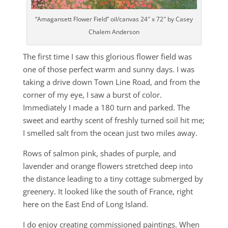
“Amagansett Flower Field” oil/canvas 24″ x 72″ by Casey
Chalem Anderson
The first time I saw this glorious flower field was
one of those perfect warm and sunny days. I was
taking a drive down Town Line Road, and from the
corner of my eye, I saw a burst of color.
Immediately I made a 180 turn and parked. The
sweet and earthy scent of freshly turned soil hit me;
I smelled salt from the ocean just two miles away.
Rows of salmon pink, shades of purple, and
lavender and orange flowers stretched deep into
the distance leading to a tiny cottage submerged by
greenery. It looked like the south of France, right
here on the East End of Long Island.
I do enjoy creating commissioned paintings. When