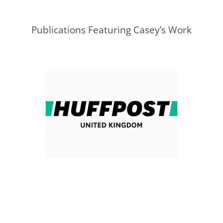
Publications Featuring Casey’s Work