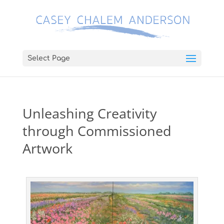
Select Page
Unleashing Creativity
through Commissioned
Artwork