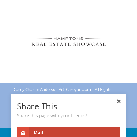
Casey Chalem Anderson Art. Caseyart.com | All Rights
Reserved | Powered by
Leadingdots US
Share This
Share this page with your friends!
Mail
We use cookies as a standard website
Privacy