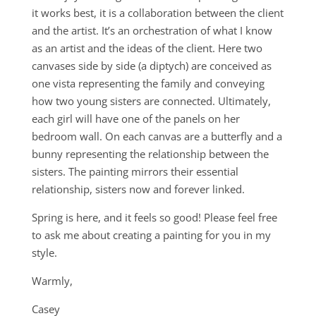
it works best, it is a collaboration between the client
and the artist. It’s an orchestration of what I know
as an artist and the ideas of the client. Here two
canvases side by side (a diptych) are conceived as
one vista representing the family and conveying
how two young sisters are connected. Ultimately,
each girl will have one of the panels on her
bedroom wall. On each canvas are a butterfly and a
bunny representing the relationship between the
sisters. The painting mirrors their essential
relationship, sisters now and forever linked.
Spring is here, and it feels so good! Please feel free
to ask me about creating a painting for you in my
style.
Warmly,
Casey