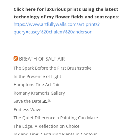
Click here for luxurious prints using the latest
technology of my flower fields and seascapes
:
https://www.artfullywalls.com/art-prints?
query=casey%20chalem%20anderson
BREATH OF SALT AIR
The Spark Before the First Brushstroke
In the Presence of Light
Hamptons Fine Art Fair
Romany Kramoris Gallery
Save the Date 🌊🌞
Endless Wave
The Quiet Difference a Painting Can Make
The Edge, A Reflection on Choice
Ink and Line: Capturing Plants in Contour