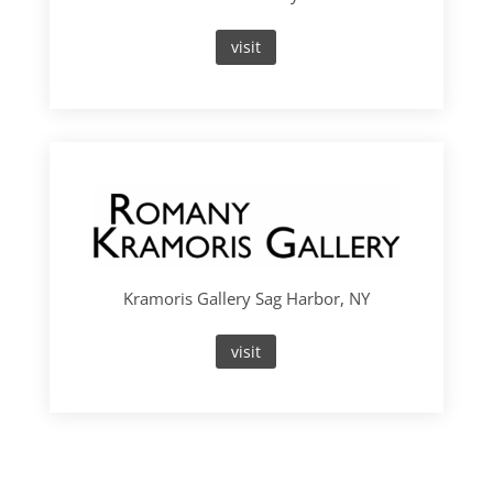
visit
Kramoris Gallery Sag Harbor, NY
visit