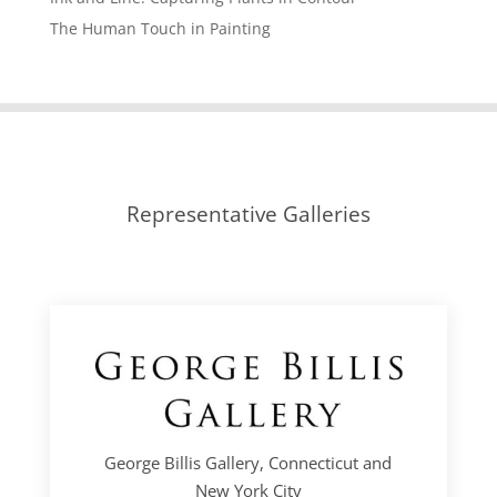
The Human Touch in Painting
Representative Galleries
George Billis Gallery, Connecticut and
New York City