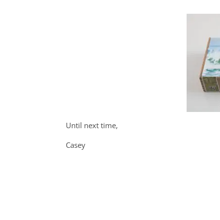
Until next time,
Casey