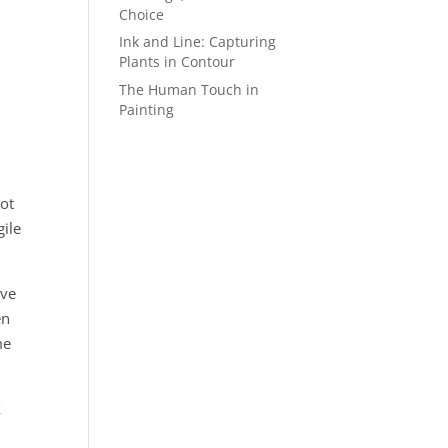
Choice
Ink and Line: Capturing
Plants in Contour
The Human Touch in
Painting
not
gile
rve
en
me
k