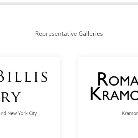
Representative Galleries
 and New York City
Kramori