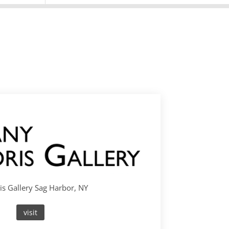
s Gallery Sag Harbor, NY
visit