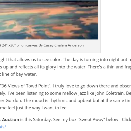
t 24″ x36″ oil on canvas By Casey Chalem Anderson
ght that allows us to see color. The day is turning into night but 
up and reflects all its glory into the water. There’s a thin and fra
t line of bay water.
ct “36 Views of Towd Point”. I truly love to go down there and obse
tely, I’ve been listening to some mellow jazz like John Coletrain, B
xter Gordon. The mood is rhythmic and upbeat but at the same ti
e feel just the way I want to feel.
x Auction
is this Saturday. See my box “Swept Away” below. Clic
nts/