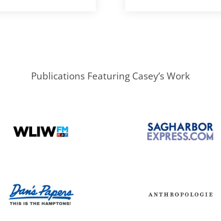
Publications Featuring Casey’s Work