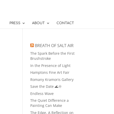
PRESS
ABOUT
CONTACT
BREATH OF SALT AIR
The Spark Before the First
Brushstroke
In the Presence of Light
Hamptons Fine Art Fair
Romany Kramoris Gallery
Save the Date 🌊🌞
Endless Wave
The Quiet Difference a
Painting Can Make
The Edge, A Reflection on