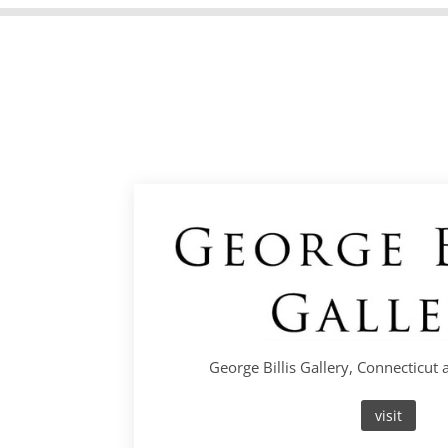
George Billis Gallery, Connecticut
visit