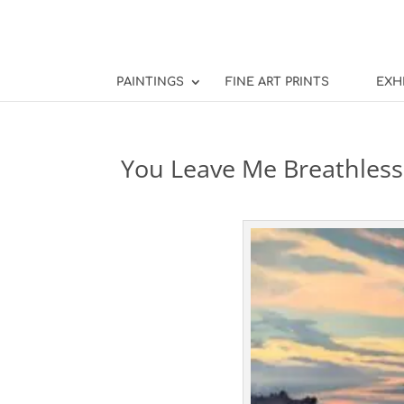
PAINTINGS
FINE ART PRINTS
EXH
You Leave Me Breathless