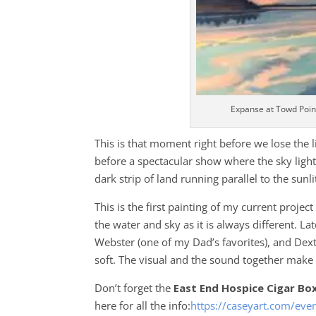
Expanse at Towd Poin
This is that moment right before we lose the li
before a spectacular show where the sky lights 
dark strip of land running parallel to the sunli
This is the first painting of my current proje
the water and sky as it is always different. La
Webster (one of my Dad’s favorites), and De
soft. The visual and the sound together make m
Don’t forget the
East End Hospice Cigar Bo
here for all the info:
https://caseyart.com/eve