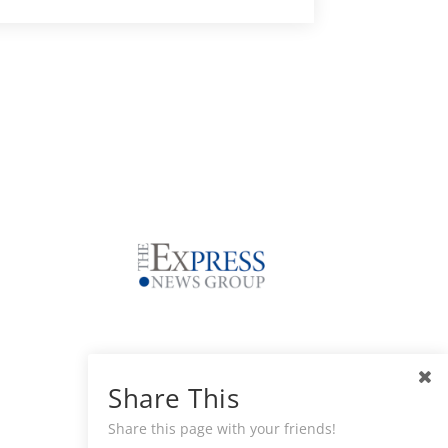
Share This
Share this page with your friends!