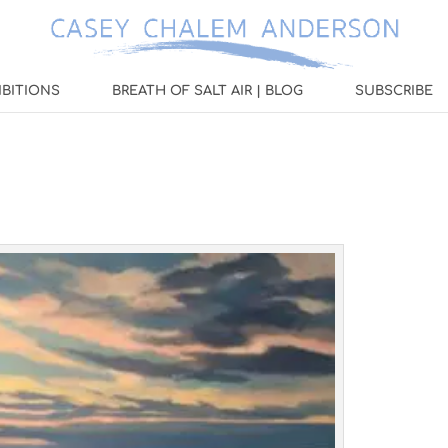
IBITIONS
BREATH OF SALT AIR | BLOG
SUBSCRIBE